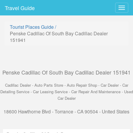
Travel Guide
Togg
navig
Tourist Places Guide
/
Penske Cadillac Of South Bay Cadillac Dealer
151941
Penske Cadillac Of South Bay Cadillac Dealer 151941
Cadillac Dealer - Auto Parts Store - Auto Repair Shop - Car Dealer - Car
Detailing Service - Car Leasing Service - Car Repair And Maintenance - Used
Car Dealer
18600 Hawthorne Blvd - Torrance - CA 90504 - United States