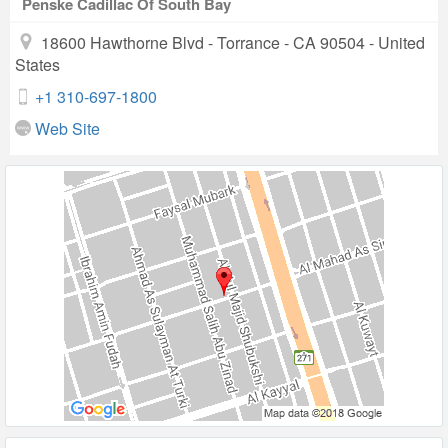
Penske Cadillac Of South Bay
18600 Hawthorne Blvd - Torrance - CA 90504 - United
States
+1 310-697-1800
Web Site