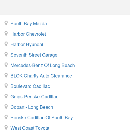
South Bay Mazda
Harbor Chevrolet
Harbor Hyundai
Seventh Street Garage
Mercedes-Benz Of Long Beach
BLOK Charity Auto Clearance
Boulevard Cadillac
Gmps-Penske-Cadillac
Copart - Long Beach
Penske Cadillac Of South Bay
West Coast Toyota