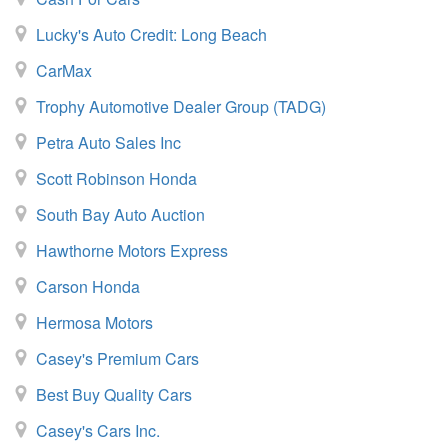
Lucky's Auto Credit: Long Beach
CarMax
Trophy Automotive Dealer Group (TADG)
Petra Auto Sales Inc
Scott Robinson Honda
South Bay Auto Auction
Hawthorne Motors Express
Carson Honda
Hermosa Motors
Casey's Premium Cars
Best Buy Quality Cars
Casey's Cars Inc.