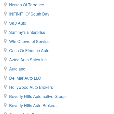
Nissan Of Torrance
INFINITI Of South Bay
S&J Auto
Sammy's Enterprise
Win Chevrolet Service
Cash Or Finance Auto
Aztec Auto Sales Inc
Autoland
Del Mar Auto LLC
Hollywood Auto Brokers
Beverly Hills Automotive Group
Beverly Hills Auto Brokers