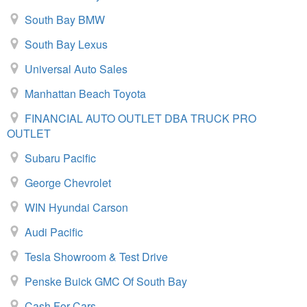
South Bay BMW
South Bay Lexus
Universal Auto Sales
Manhattan Beach Toyota
FINANCIAL AUTO OUTLET DBA TRUCK PRO
OUTLET
Subaru Pacific
George Chevrolet
WIN Hyundai Carson
Audi Pacific
Tesla Showroom & Test Drive
Penske Buick GMC Of South Bay
Cash For Cars