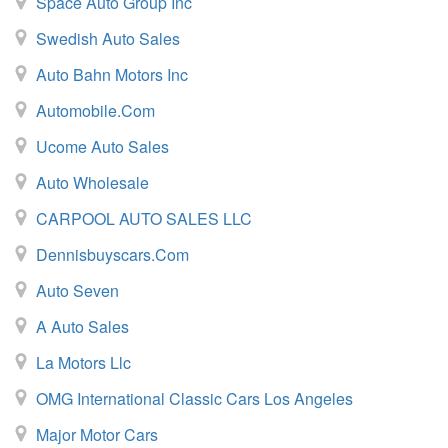
Space Auto Group Inc
Swedish Auto Sales
Auto Bahn Motors Inc
Automobile.com
Ucome Auto Sales
Auto Wholesale
CARPOOL AUTO SALES LLC
Dennisbuyscars.Com
Auto Seven
A Auto Sales
La Motors Llc
OMG International Classic Cars Los Angeles
Major Motor Cars