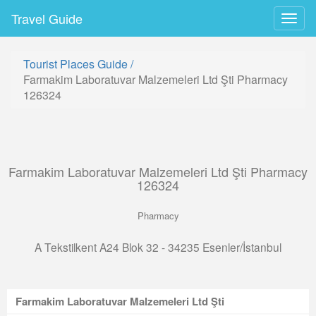
Travel Guide
Togg
navig
Tourist Places Guide
/
Farmakim Laboratuvar Malzemeleri Ltd Şti Pharmacy
126324
Farmakim Laboratuvar Malzemeleri Ltd Şti Pharmacy
126324
Pharmacy
A Tekstilkent A24 Blok 32 - 34235 Esenler/İstanbul
Farmakim Laboratuvar Malzemeleri Ltd Şti