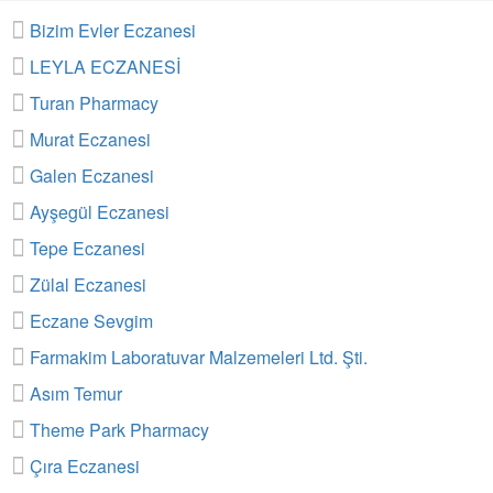
Bizim Evler Eczanesi
LEYLA ECZANESİ
Turan Pharmacy
Murat Eczanesi
Galen Eczanesi
Ayşegül Eczanesi
Tepe Eczanesi
Zülal Eczanesi
Eczane Sevgim
Farmakim Laboratuvar Malzemeleri Ltd. Şti.
Asım Temur
Theme Park Pharmacy
Çıra Eczanesi