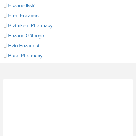
Eczane İksir
Eren Eczanesi
Bizimkent Pharmacy
Eczane Gülneşe
Evin Eczanesi
Buse Pharmacy