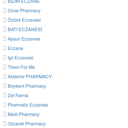
BİZİM ECZANE
Cinar Pharmacy
Öztürk Eczanesi
BATI ECZANESİ
Aysun Eczanesi
Eczane
Işıl Eczanesi
Them For Me
Akdemir PHARMACY
Beykent Pharmacy
Zet Farma
Pharmaliz Eczanesi
Medi Pharmacy
Ozcevik Pharmacy