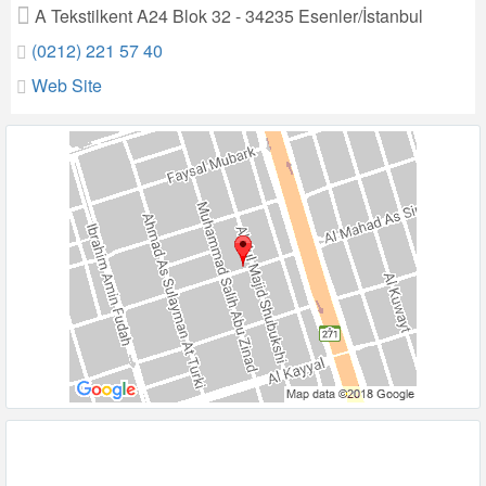
A Tekstilkent A24 Blok 32 - 34235 Esenler/İstanbul
(0212) 221 57 40
Web Site