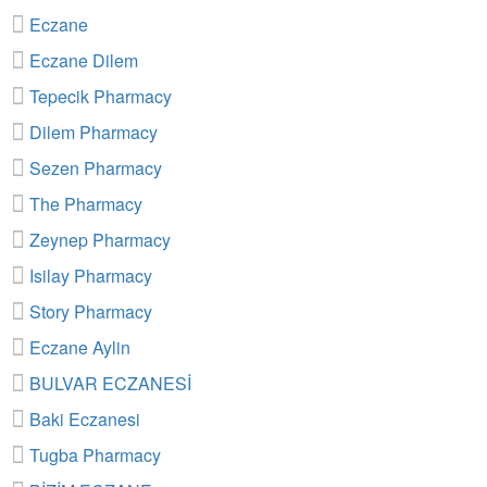
Eczane
Eczane Dilem
Tepecik Pharmacy
Dilem Pharmacy
Sezen Pharmacy
The Pharmacy
Zeynep Pharmacy
Isilay Pharmacy
Story Pharmacy
Eczane Aylin
BULVAR ECZANESİ
Baki Eczanesi
Tugba Pharmacy