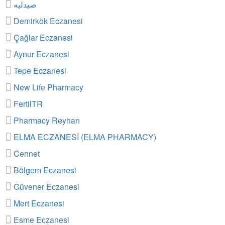
صيدليه
Demirkök Eczanesi
Çağlar Eczanesi
Aynur Eczanesi
Tepe Eczanesi
New Life Pharmacy
FertilTR
Pharmacy Reyhan
ELMA ECZANESİ (ELMA PHARMACY)
Cennet
Bölgem Eczanesi
Güvener Eczanesi
Mert Eczanesi
Esme Eczanesi