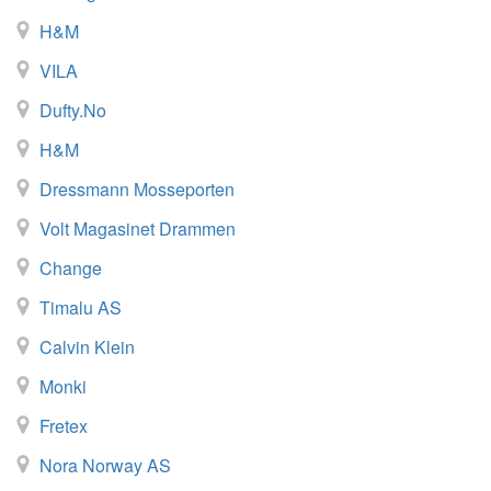
H&M
VILA
Dufty.no
H&M
Dressmann Mosseporten
Volt Magasinet Drammen
Change
Timalu AS
Calvin Klein
Monki
Fretex
Nora Norway AS