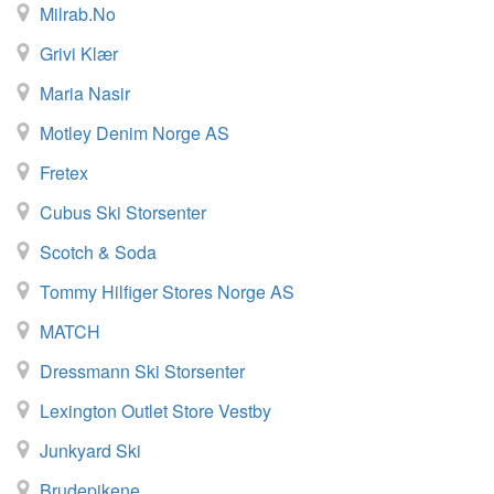
Milrab.no
Grivi Klær
Maria Nasir
Motley Denim Norge AS
Fretex
Cubus Ski Storsenter
Scotch & Soda
Tommy Hilfiger Stores Norge AS
MATCH
Dressmann Ski Storsenter
Lexington Outlet Store Vestby
Junkyard Ski
Brudepikene