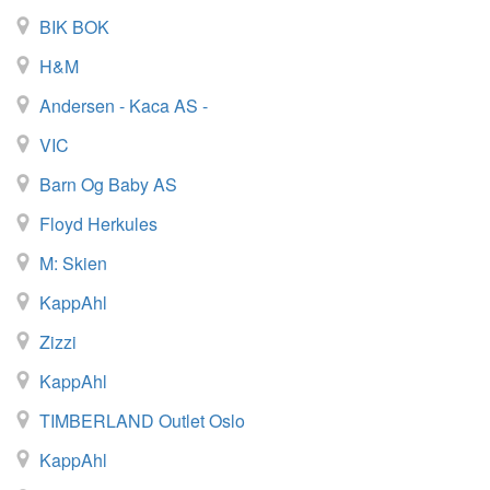
BIK BOK
H&M
Andersen - Kaca AS -
VIC
Barn Og Baby AS
Floyd Herkules
M: Skien
KappAhl
Zizzi
KappAhl
TIMBERLAND Outlet Oslo
KappAhl