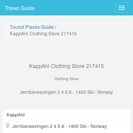
Travel Guide
Togg
navig
Tourist Places Guide
/
KappAhl Clothing Store 217415
KappAhl Clothing Store 217415
Clothing Store
Jernbanesvingen 2 4 5 8 - 1400 Ski - Norway
KappAhl
Jernbanesvingen 2 4 5 8 - 1400 Ski - Norway