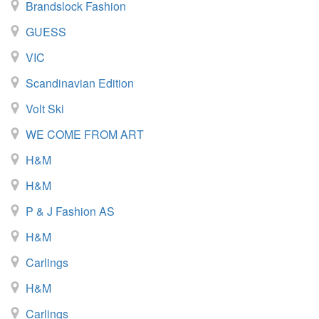
Brandslock Fashion
GUESS
VIC
Scandinavian Edition
Volt Ski
WE COME FROM ART
H&M
H&M
P & J Fashion AS
H&M
Carlings
H&M
Carlings