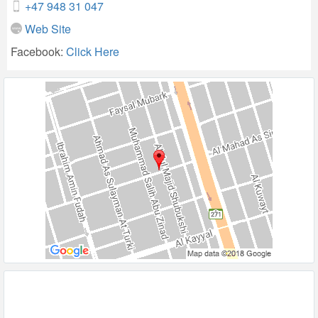
+47 948 31 047
Web Site
Facebook:
Click Here