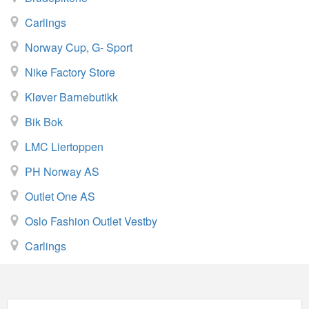
Carlings
Norway Cup, G- Sport
Nike Factory Store
Kløver Barnebutikk
Bik Bok
LMC Liertoppen
PH Norway AS
Outlet One AS
Oslo Fashion Outlet Vestby
Carlings