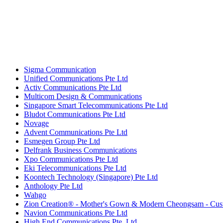
Sigma Communication
Unified Communications Pte Ltd
Activ Communications Pte Ltd
Multicom Design & Communications
Singapore Smart Telecommunications Pte Ltd
Bludot Communications Pte Ltd
Novage
Advent Communications Pte Ltd
Esmegen Group Pte Ltd
Delfrank Business Communications
Xpo Communications Pte Ltd
Eki Telecommunications Pte Ltd
Koontech Technology (Singapore) Pte Ltd
Anthology Pte Ltd
Wahgo
Zion Creation® - Mother's Gown & Modern Cheongsam - Cust
Navion Communications Pte Ltd
High End Communications Pte. Ltd.