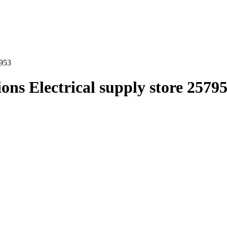
7953
ns Electrical supply store 2579