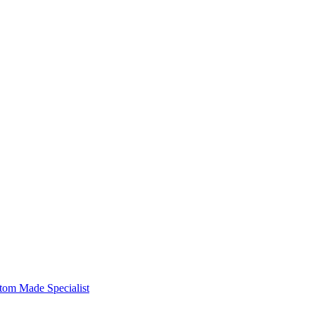
om Made Specialist