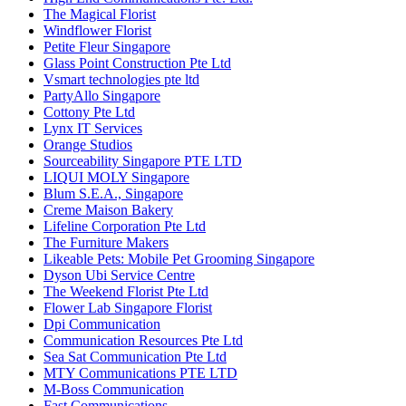
The Magical Florist
Windflower Florist
Petite Fleur Singapore
Glass Point Construction Pte Ltd
Vsmart technologies pte ltd
PartyAllo Singapore
Cottony Pte Ltd
Lynx IT Services
Orange Studios
Sourceability Singapore PTE LTD
LIQUI MOLY Singapore
Blum S.E.A., Singapore
Creme Maison Bakery
Lifeline Corporation Pte Ltd
The Furniture Makers
Likeable Pets: Mobile Pet Grooming Singapore
Dyson Ubi Service Centre
The Weekend Florist Pte Ltd
Flower Lab Singapore Florist
Dpi Communication
Communication Resources Pte Ltd
Sea Sat Communication Pte Ltd
MTY Communications PTE LTD
M-Boss Communication
Fast Communications