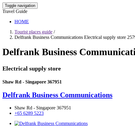
Toggle navigation
Travel Guide
HOME
Tourist places guide
/
Delfrank Business Communications Electrical supply store 25
Delfrank Business Communicatio
Electrical supply store
Shaw Rd - Singapore 367951
Delfrank Business Communications
Shaw Rd - Singapore 367951
+65 6289 5223