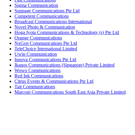
Sigma Communication
Sunpage Communications Pte Ltd
Competent Communications
Broadcast Communications International
Novel Photo & Communication
Hoga Iyota Communications & Technology (s) Pte Ltd
Orange Communications
NxGen Communications Pte Ltd
TeleChoice International Limited
Uwin Communication
Innova Communications Pte Ltd
Ikanos Communications (Singapore) Private Limited
Wowo Communications
Red Ink Communications
Citrus Events & Communications Pte Ltd
Tait Communications
Marconi Communications South East Asia Private Limited