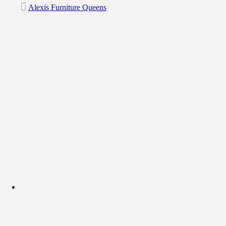
Alexis Furniture Queens