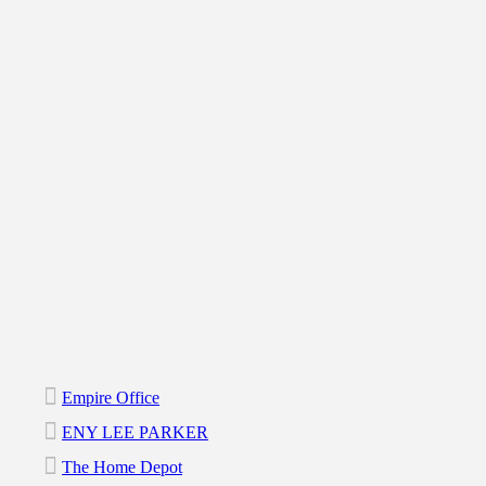
Empire Office
ENY LEE PARKER
The Home Depot