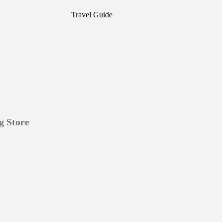
Travel Guide
g Store