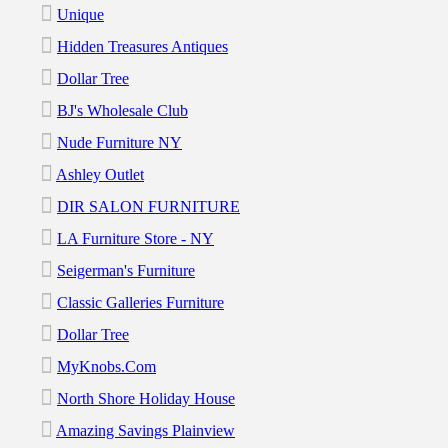
Unique
Hidden Treasures Antiques
Dollar Tree
BJ's Wholesale Club
Nude Furniture NY
Ashley Outlet
DIR SALON FURNITURE
LA Furniture Store - NY
Seigerman's Furniture
Classic Galleries Furniture
Dollar Tree
MyKnobs.com
North Shore Holiday House
Amazing Savings Plainview