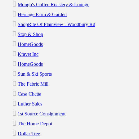
Mongo's Coffee Roastery & Lounge
Heritage Farm & Garden
ShopRite Of Plainview - Woodbury Rd
Stop & Shop
HomeGoods
Kravet Inc
HomeGoods
Sun & Ski Sports
The Fabric Mill
Casa Chetta
Luther Sales
1st Source Consignment
The Home Depot
Dollar Tree