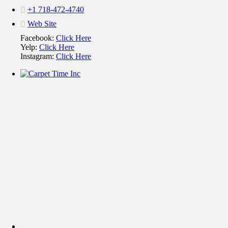
+1 718-472-4740
Web Site
Facebook:
Click Here
Yelp:
Click Here
Instagram:
Click Here