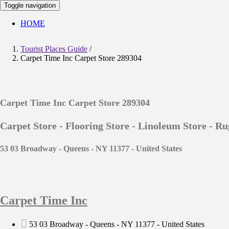
Toggle navigation
HOME
Tourist Places Guide
/
Carpet Time Inc Carpet Store 289304
Carpet Time Inc Carpet Store 289304
Carpet Store - Flooring Store - Linoleum Store - Ru
53 03 Broadway - Queens - NY 11377 - United States
Carpet Time Inc
53 03 Broadway - Queens - NY 11377 - United States