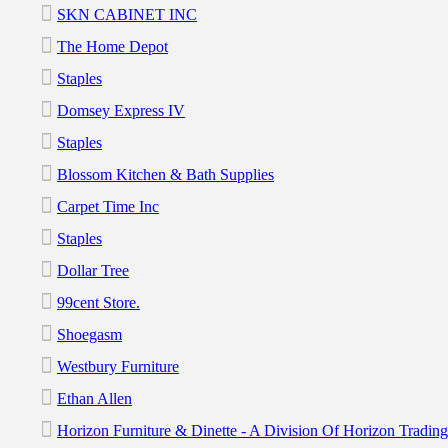
SKN CABINET INC
The Home Depot
Staples
Domsey Express IV
Staples
Blossom Kitchen & Bath Supplies
Carpet Time Inc
Staples
Dollar Tree
99cent Store.
Shoegasm
Westbury Furniture
Ethan Allen
Horizon Furniture & Dinette - A Division Of Horizon Tradi