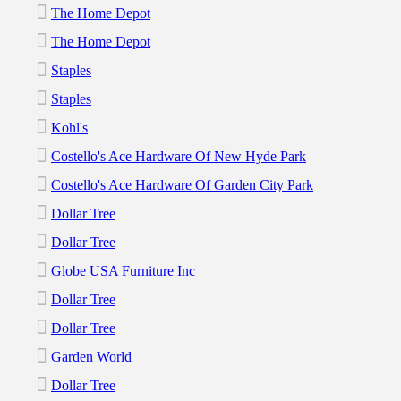
The Home Depot
The Home Depot
Staples
Staples
Kohl's
Costello's Ace Hardware Of New Hyde Park
Costello's Ace Hardware Of Garden City Park
Dollar Tree
Dollar Tree
Globe USA Furniture Inc
Dollar Tree
Dollar Tree
Garden World
Dollar Tree