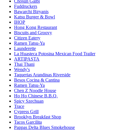
Chosun Galbi
Fuddruckers
Bawarchi Biryanis
Katsu Burger & Bowl
IHOP
Hong Kong Restaurant
Biscuits and Groovy
Citizen Eatery
Ramen Tatsu-Ya
Launderette
La Huasteca Potosina Mexican Food Trailer
ARTIPASTA
Thai Thani
Wendy's
Taquerias Arandinas Riverside
Besos Cocina & Cantina
Ramen Tatsu-Ya
Chen Z Noodle House
Ho Ho Chinese B.B.Q.
Spicy Szechuan
Trace
Cypress Grill
Brooklyn Breakfast Shop
Tacos Garcilita
Pappas Delta Blues Smokehouse