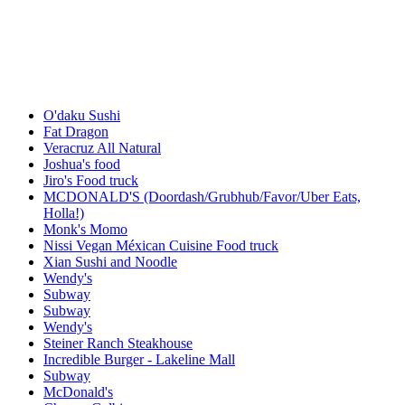
O'daku Sushi
Fat Dragon
Veracruz All Natural
Joshua's food
Jiro's Food truck
MCDONALD'S (Doordash/Grubhub/Favor/Uber Eats,
Holla!)
Monk's Momo
Nissi Vegan Méxican Cuisine Food truck
Xian Sushi and Noodle
Wendy's
Subway
Subway
Wendy's
Steiner Ranch Steakhouse
Incredible Burger - Lakeline Mall
Subway
McDonald's