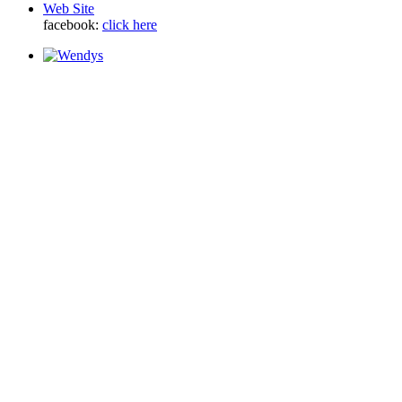
Web Site
facebook:
click here