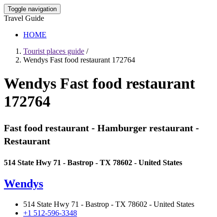
Toggle navigation
Travel Guide
HOME
Tourist places guide
/
Wendys Fast food restaurant 172764
Wendys Fast food restaurant
172764
Fast food restaurant - Hamburger restaurant -
Restaurant
514 State Hwy 71 - Bastrop - TX 78602 - United States
Wendys
514 State Hwy 71 - Bastrop - TX 78602 - United States
+1 512-596-3348