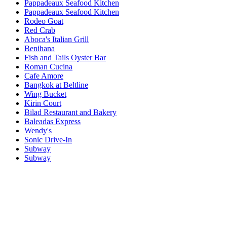
Pappadeaux Seafood Kitchen
Pappadeaux Seafood Kitchen
Rodeo Goat
Red Crab
Aboca's Italian Grill
Benihana
Fish and Tails Oyster Bar
Roman Cucina
Cafe Amore
Bangkok at Beltline
Wing Bucket
Kirin Court
Bilad Restaurant and Bakery
Baleadas Express
Wendy's
Sonic Drive-In
Subway
Subway