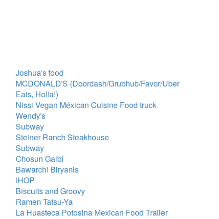
Joshua's food
MCDONALD'S (Doordash/Grubhub/Favor/Uber
Eats, Holla!)
Nissi Vegan Méxican Cuisine Food truck
Wendy's
Subway
Steiner Ranch Steakhouse
Subway
Chosun Galbi
Bawarchi Biryanis
IHOP
Biscuits and Groovy
Ramen Tatsu-Ya
La Huasteca Potosina Mexican Food Trailer