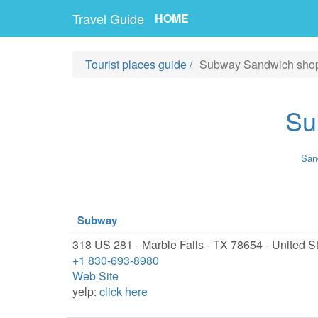
Travel Guide
HOME
Tourist places guide
/
Subway Sandwich sho
Su
Sand
Subway
318 US 281 - Marble Falls - TX 78654 - United S
+1 830-693-8980
Web Site
yelp:
click here