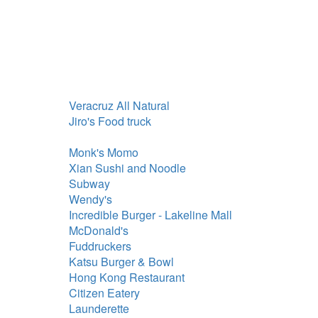
Veracruz All Natural
Jiro's Food truck
Monk's Momo
Xian Sushi and Noodle
Subway
Wendy's
Incredible Burger - Lakeline Mall
McDonald's
Fuddruckers
Katsu Burger & Bowl
Hong Kong Restaurant
Citizen Eatery
Launderette