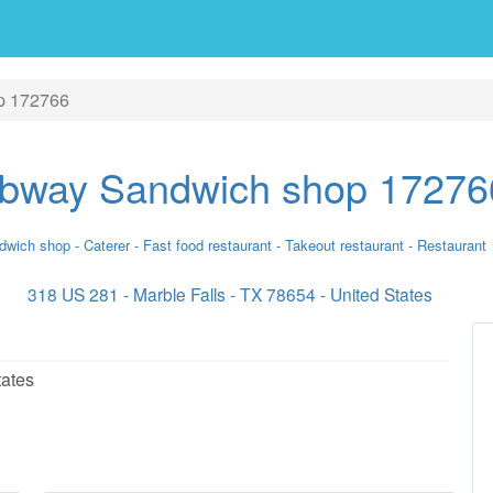
p 172766
bway Sandwich shop 17276
wich shop - Caterer - Fast food restaurant - Takeout restaurant - Restaurant
318 US 281 - Marble Falls - TX 78654 - United States
tates