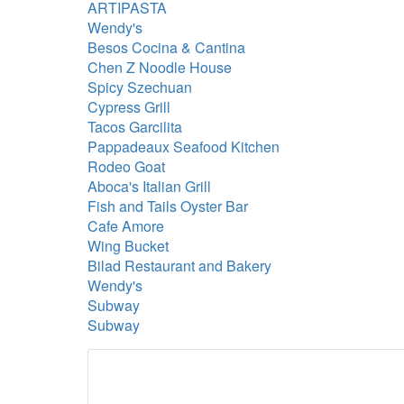
ARTIPASTA
Wendy's
Besos Cocina & Cantina
Chen Z Noodle House
Spicy Szechuan
Cypress Grill
Tacos Garcilita
Pappadeaux Seafood Kitchen
Rodeo Goat
Aboca's Italian Grill
Fish and Tails Oyster Bar
Cafe Amore
Wing Bucket
Bilad Restaurant and Bakery
Wendy's
Subway
Subway