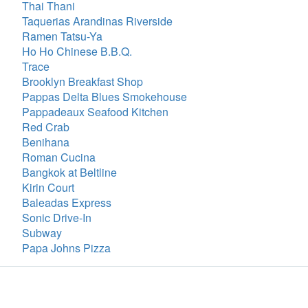
Thai Thani
Taquerias Arandinas Riverside
Ramen Tatsu-Ya
Ho Ho Chinese B.B.Q.
Trace
Brooklyn Breakfast Shop
Pappas Delta Blues Smokehouse
Pappadeaux Seafood Kitchen
Red Crab
Benihana
Roman Cucina
Bangkok at Beltline
Kirin Court
Baleadas Express
Sonic Drive-In
Subway
Papa Johns Pizza