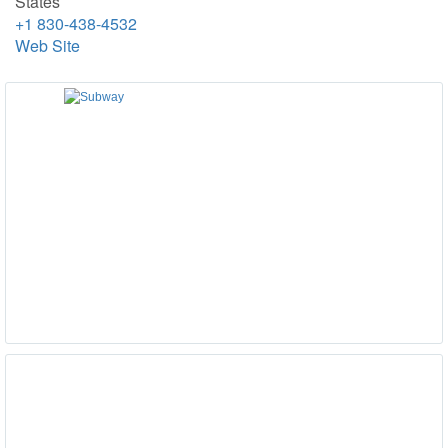
States
+1 830-438-4532
Web Site