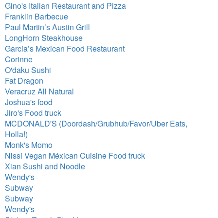
Gino's Italian Restaurant and Pizza
Franklin Barbecue
Paul Martin’s Austin Grill
LongHorn Steakhouse
Garcia’s Mexican Food Restaurant
Corinne
O'daku Sushi
Fat Dragon
Veracruz All Natural
Joshua's food
Jiro's Food truck
MCDONALD'S (Doordash/Grubhub/Favor/Uber Eats,
Holla!)
Monk's Momo
Nissi Vegan Méxican Cuisine Food truck
Xian Sushi and Noodle
Wendy's
Subway
Subway
Wendy's