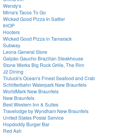
Wendy's
Mima's Tacos To Go
Wicked Good Pizza In Sattler
IHOP
Hooters
Wicked Good Pizza in Tamarack
Subway
Leona General Store
Galpão Gaucho Brazilian Steakhouse
Stone Werks Big Rock Grille, The Rim
J2 Dining
Truluck's Ocean's Finest Seafood and Crab
Schlitterbahn Waterpark New Braunfels
WorldMark New Braunfels
New Braunfels
Best Western Inn & Suites
Travelodge by Wyndham New Braunfels
United States Postal Service
Hopdoddy Burger Bar
Red Ash