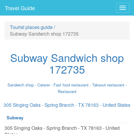
Travel Guide
Togg
navig
Tourist places guide
/
Subway Sandwich shop 172735
Subway Sandwich shop
172735
Sandwich shop - Caterer - Fast food restaurant - Takeout restaurant -
Restaurant
305 Singing Oaks - Spring Branch - TX 78163 - United States
Subway
305 Singing Oaks - Spring Branch - TX 78163 - United