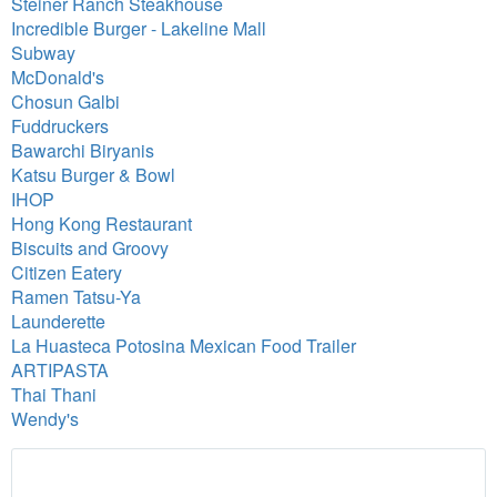
Steiner Ranch Steakhouse
Incredible Burger - Lakeline Mall
Subway
McDonald's
Chosun Galbi
Fuddruckers
Bawarchi Biryanis
Katsu Burger & Bowl
IHOP
Hong Kong Restaurant
Biscuits and Groovy
Citizen Eatery
Ramen Tatsu-Ya
Launderette
La Huasteca Potosina Mexican Food Trailer
ARTIPASTA
Thai Thani
Wendy's