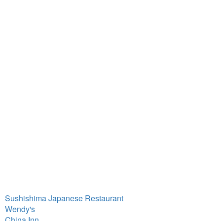
Sushishima Japanese Restaurant
Wendy's
China Inn